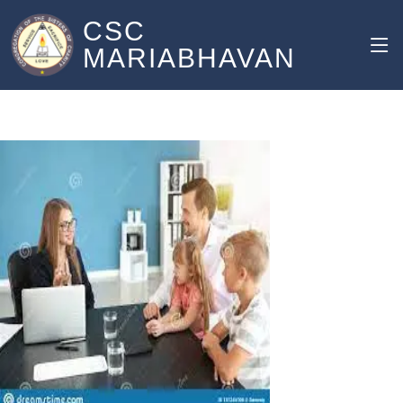
CSC
MARIABHAVAN