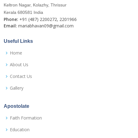
Keltron Nagar, Kolazhy, Thrissur
Kerala 680581 India
Phone:
+91 (487) 2200272, 2201966
Email:
mariabhavan09@gmail.com
Useful Links
Home
About Us
Contact Us
Gallery
Apostolate
Faith Formation
Education