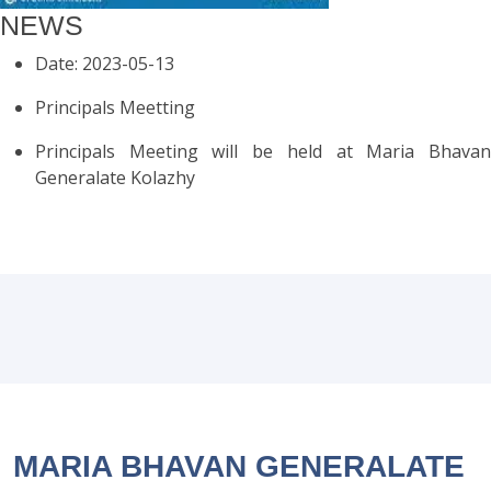
NEWS
Date: 2023-05-13
Principals Meetting
Principals Meeting will be held at Maria Bhavan
Generalate Kolazhy
MARIA BHAVAN GENERALATE