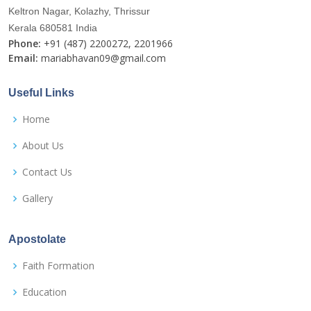
Keltron Nagar, Kolazhy, Thrissur
Kerala 680581 India
Phone:
+91 (487) 2200272, 2201966
Email:
mariabhavan09@gmail.com
Useful Links
Home
About Us
Contact Us
Gallery
Apostolate
Faith Formation
Education