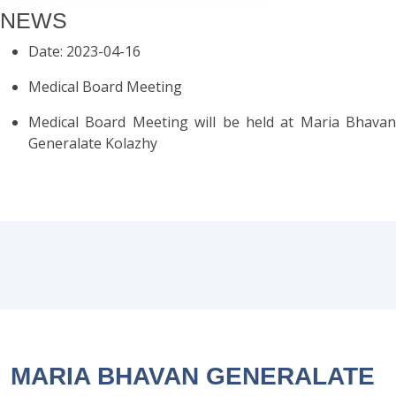
NEWS
Date: 2023-04-16
Medical Board Meeting
Medical Board Meeting will be held at Maria Bhavan
Generalate Kolazhy
MARIA BHAVAN GENERALATE