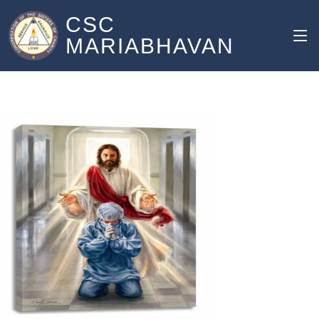
CSC
MARIABHAVAN